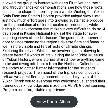
allowed the group to interact with deep First Nations roots
and, through hands-on demonstrations see how those roots
continue to shape the territory as a whole. Visiting the Yukon
Grain Farm and Sarah’s Harvest provided unique views into
just how much effort goes into growing sustainable produce
for the population at different scales of production, while
being in an environment that makes it very difficult to do so. A
day spent in Kluane National Park set the stage for awe-
inspiring views of the landscape. The guided hike opened the
door to understanding the region’s diverse flora and fauna, as
well as the visible and felt effects of climate change.
Exploring the city of Whitehorse involved glass blowing to
create beautiful works of art, visiting the MacBride Museum
of Yukon History, where stories shared how everything came
to be and diving into books from the Northern Collection at
the library to gather further information for the students’
research projects. The impact of the trip was continuously
felt as we spent fleeting moments in the daily lives of the
Yukon. Thank you to everyone who welcomed us, shared their
tremendous knowledge and made this ALIVE Global Learning
Program an unforgettable experience.
View Photo Album