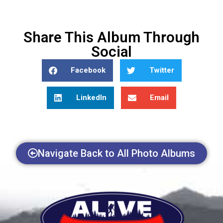
Share This Album Through
Social
Facebook
Twitter
LinkedIn
Email
Navigate Back to All Photo Albums