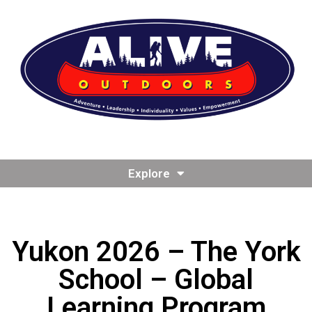
Explore
Yukon 2026 – The York
School – Global
Learning Program