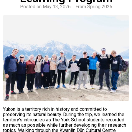
Posted on
May 13, 2026
From
Spring 2026
Yukon is a territory rich in history and committed to
preserving its natural beauty. During the trip, we learned the
territory’s intricacies as The York School students recorded
as much as possible while further developing their research
topics. Walking through the Kwanlin Dün Cultural Centre