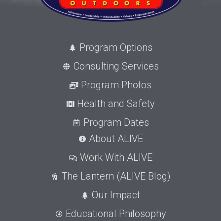
Program Options
Consulting Services
Program Photos
Health and Safety
Program Dates
About ALIVE
Work With ALIVE
The Lantern (ALIVE Blog)
Our Impact
Educational Philosophy