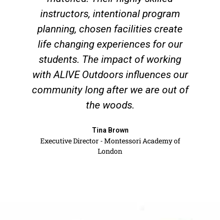
instructors, intentional program
planning, chosen facilities create
life changing experiences for our
students. The impact of working
with ALIVE Outdoors influences our
community long after we are out of
the woods.
Tina Brown
Executive Director - Montessori Academy of
London