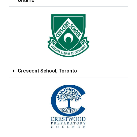
Ontario
Crescent School, Toronto