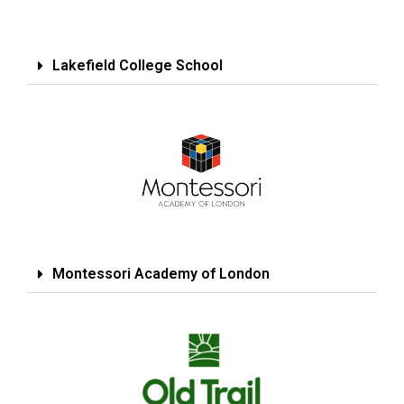
Lakefield College School
Montessori Academy of London