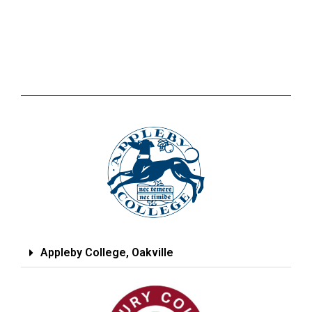
Appleby College, Oakville