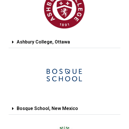
Ashbury College, Ottawa
Bosque School, New Mexico