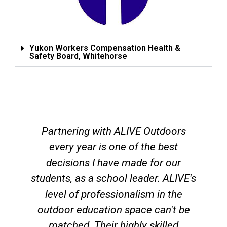
Yukon Workers Compensation Health &
Safety Board, Whitehorse
Partnering with ALIVE Outdoors
every year is one of the best
decisions I have made for our
students, as a school leader. ALIVE's
level of professionalism in the
outdoor education space can't be
matched. Their highly skilled