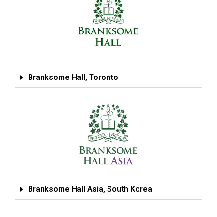
Branksome Hall, Toronto
Branksome Hall Asia, South Korea