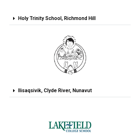
Holy Trinity School, Richmond Hill
Ilisaqsivik, Clyde River, Nunavut