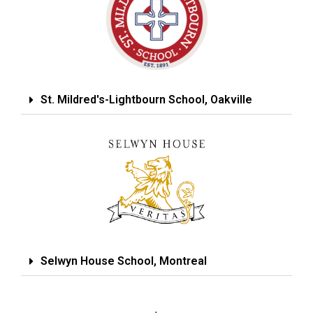
St. Mildred's-Lightbourn School, Oakville
Selwyn House School, Montreal