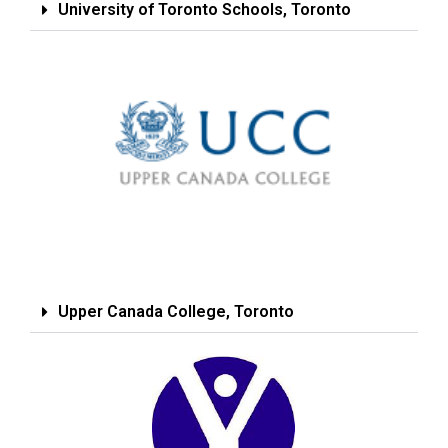
University of Toronto Schools, Toronto
Upper Canada College, Toronto