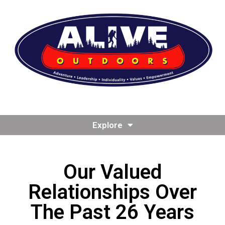
Explore
Our Valued
Relationships Over
The Past 26 Years