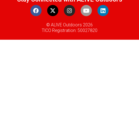
© ALIVE Outdoors 2026
TICO Registration: 50027820