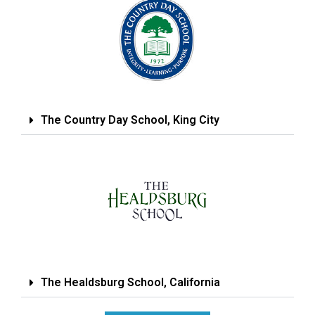
The Country Day School, King City
The Healdsburg School, California