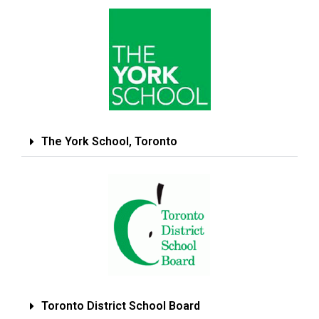
The York School, Toronto
Toronto District School Board