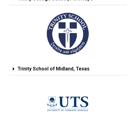
Trinity School of Midland, Texas