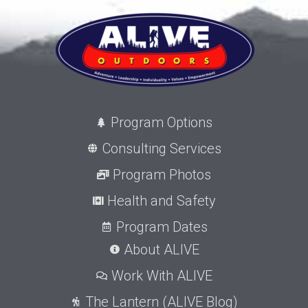
Program Options
Consulting Services
Program Photos
Health and Safety
Program Dates
About ALIVE
Work With ALIVE
The Lantern (ALIVE Blog)