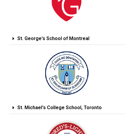
St. George's School of Montreal
St. Michael's College School, Toronto