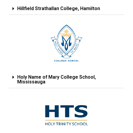
Hillfield Strathallan College, Hamilton
Holy Name of Mary College School,
Mississauga