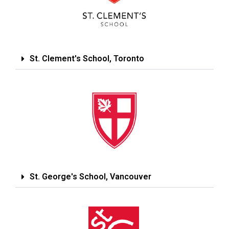
St. Clement's School, Toronto
St. George's School, Vancouver