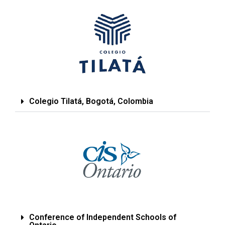
Colegio Tilatá, Bogotá, Colombia
Conference of Independent Schools of