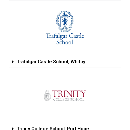
Trafalgar Castle School, Whitby
Trinity College School, Port Hope