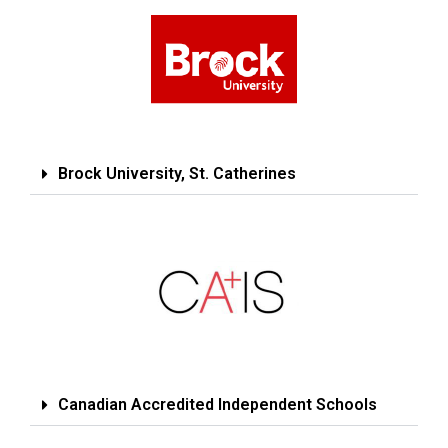
Brock University, St. Catherines
Canadian Accredited Independent Schools