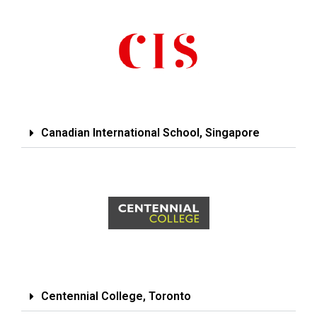
Canadian International School, Singapore
Centennial College, Toronto