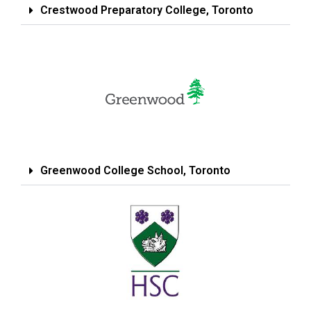
Crestwood Preparatory College, Toronto
Greenwood College School, Toronto