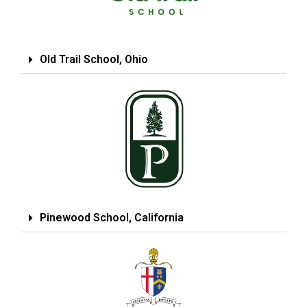
Old Trail School, Ohio
Pinewood School, California