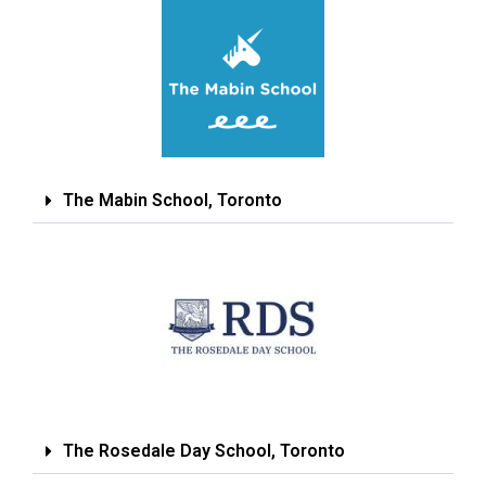
The Mabin School, Toronto
The Rosedale Day School, Toronto