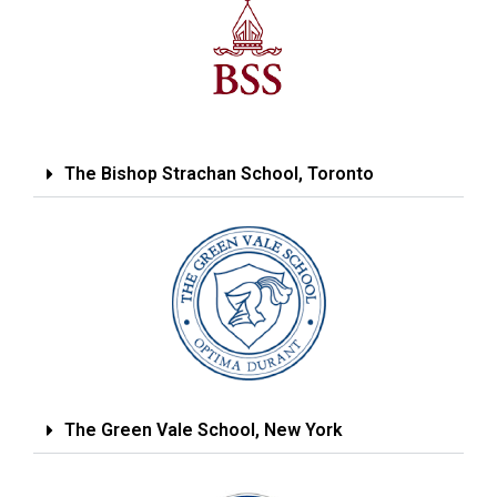
The Bishop Strachan School, Toronto
The Green Vale School, New York