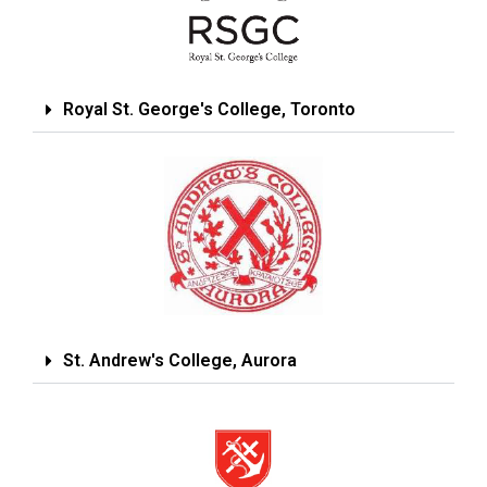
Royal St. George's College, Toronto
St. Andrew's College, Aurora