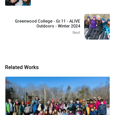
Greenwood College - Gr.11 - ALIVE
Outdoors - Winter 2024
Next
Related Works