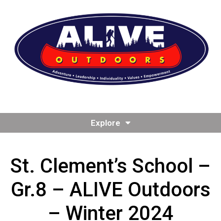
Explore
St. Clement’s School –
Gr.8 – ALIVE Outdoors
– Winter 2024