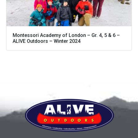
Montessori Academy of London – Gr. 4, 5 & 6 –
ALIVE Outdoors – Winter 2024