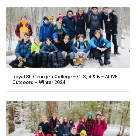
Royal St. George’s College – Gr.3, 4 & 8 – ALIVE
Outdoors – Winter 2024