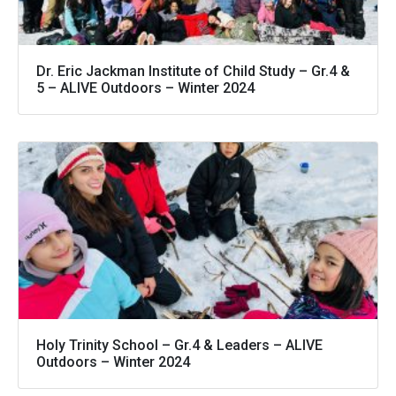
Dr. Eric Jackman Institute of Child Study – Gr.4 &
5 – ALIVE Outdoors – Winter 2024
Holy Trinity School – Gr.4 & Leaders – ALIVE
Outdoors – Winter 2024