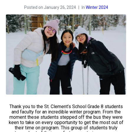
Posted on
January 26, 2024
In
Winter 2024
Thank you to the St. Clement’s School Grade 8 students
and faculty for an incredible winter program. From the
moment these students stepped off the bus they were
keen to take on every opportunity to get the most out of
their time on program. This group of students truly