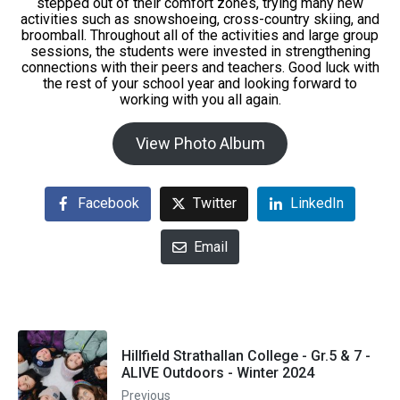
stepped out of their comfort zones, trying many new
activities such as snowshoeing, cross-country skiing, and
broomball. Throughout all of the activities and large group
sessions, the students were invested in strengthening
connections with their peers and teachers. Good luck with
the rest of your school year and looking forward to
working with you all again.
View Photo Album
Facebook
Twitter
LinkedIn
Email
Hillfield Strathallan College - Gr.5 & 7 -
ALIVE Outdoors - Winter 2024
Previous