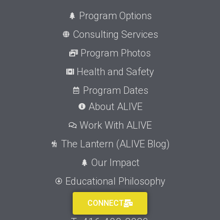
Program Options
Consulting Services
Program Photos
Health and Safety
Program Dates
About ALIVE
Work With ALIVE
The Lantern (ALIVE Blog)
Our Impact
Educational Philosophy
CONNECT