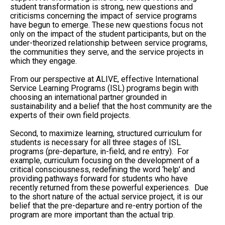
student transformation is strong, new questions and
criticisms concerning the impact of service programs
have begun to emerge. These new questions focus not
only on the impact of the student participants, but on the
under-theorized relationship between service programs,
the communities they serve, and the service projects in
which they engage.
From our perspective at ALIVE, effective International
Service Learning Programs (ISL) programs begin with
choosing an international partner grounded in
sustainability and a belief that the host community are the
experts of their own field projects.
Second, to maximize learning, structured curriculum for
students is necessary for all three stages of ISL
programs (pre-departure, in-field, and re entry). For
example, curriculum focusing on the development of a
critical consciousness, redefining the word ‘help’ and
providing pathways forward for students who have
recently returned from these powerful experiences. Due
to the short nature of the actual service project, it is our
belief that the pre-departure and re-entry portion of the
program are more important than the actual trip.