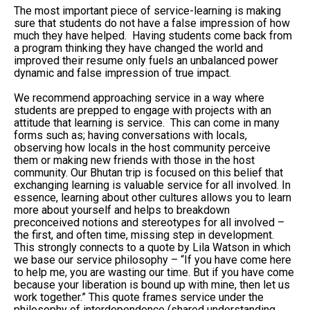
The most important piece of service-learning is making
sure that students do not have a false impression of how
much they have helped. Having students come back from
a program thinking they have changed the world and
improved their resume only fuels an unbalanced power
dynamic and false impression of true impact.
We recommend approaching service in a way where
students are prepped to engage with projects with an
attitude that learning is service. This can come in many
forms such as; having conversations with locals,
observing how locals in the host community perceive
them or making new friends with those in the host
community. Our Bhutan trip is focused on this belief that
exchanging learning is valuable service for all involved. In
essence, learning about other cultures allows you to learn
more about yourself and helps to breakdown
preconceived notions and stereotypes for all involved –
the first, and often time, missing step in development.
This strongly connects to a quote by Lila Watson in which
we base our service philosophy – “If you have come here
to help me, you are wasting our time. But if you have come
because your liberation is bound up with mine, then let us
work together.” This quote frames service under the
philosophy of interdependence (shared understanding,