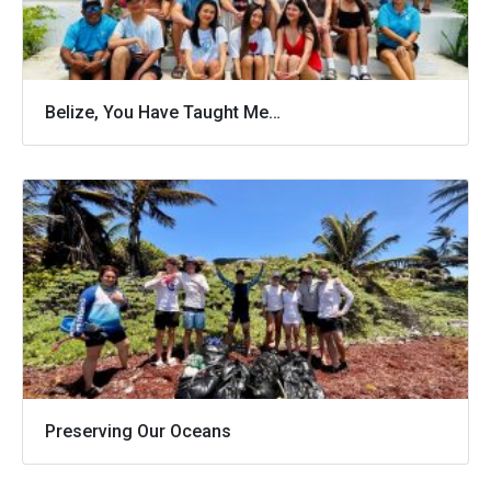
Belize, You Have Taught Me…
Preserving Our Oceans