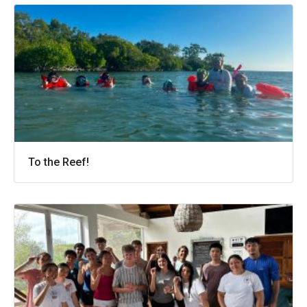
To the Reef!