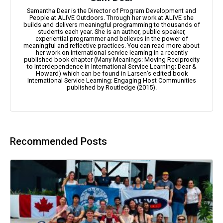
Samantha Dear is the Director of Program Development and
People at ALIVE Outdoors. Through her work at ALIVE she
builds and delivers meaningful programming to thousands of
students each year. She is an author, public speaker,
experiential programmer and believes in the power of
meaningful and reflective practices. You can read more about
her work on international service learning in a recently
published book chapter (Many Meanings: Moving Reciprocity
to Interdependence in International Service Learning; Dear &
Howard) which can be found in Larsen’s edited book
International Service Learning: Engaging Host Communities
published by Routledge (2015).
Recommended Posts