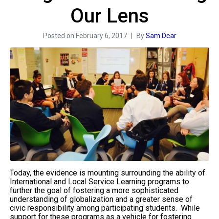
Our Lens
Posted on
February 6, 2017
By
Sam Dear
Today, the evidence is mounting surrounding the ability of
International and Local Service Learning programs to
further the goal of fostering a more sophisticated
understanding of globalization and a greater sense of
civic responsibility among participating students. While
support for these programs as a vehicle for fostering