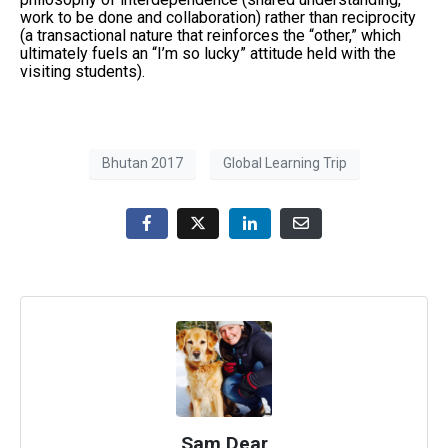
work to be done and collaboration) rather than reciprocity
(a transactional nature that reinforces the “other,” which
ultimately fuels an “I’m so lucky” attitude held with the
visiting students).
Bhutan 2017
Global Learning Trip
Sam Dear