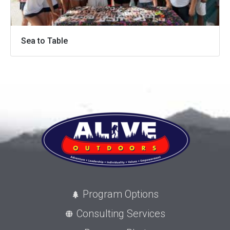
Sea to Table
Program Options
Consulting Services