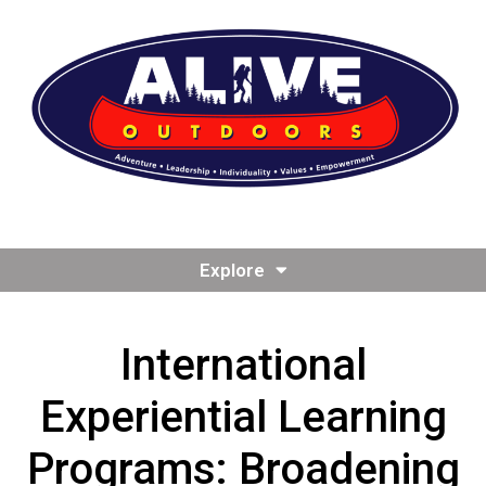
Explore
International
Experiential Learning
Programs: Broadening