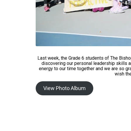
Last week, the Grade 6 students of The Bisho
discovering our personal leadership skills 
energy to our time together and we are so 
wish the
View Photo Album