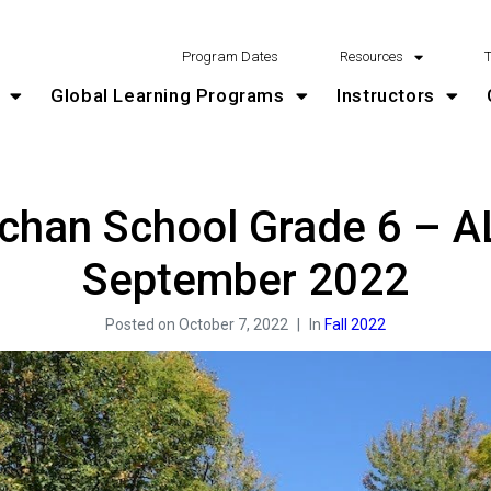
Program Dates
Resources
Global Learning Programs
Instructors
achan School Grade 6 – A
September 2022
Posted on
October 7, 2022
In
Fall 2022