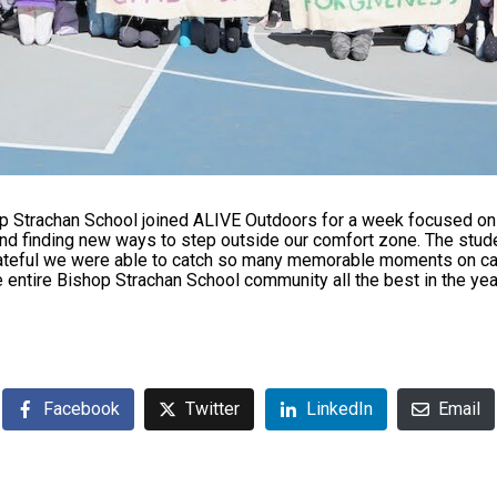
p Strachan School joined ALIVE Outdoors for a week focused on 
and finding new ways to step outside our comfort zone. The stu
grateful we were able to catch so many memorable moments on c
 entire Bishop Strachan School community all the best in the ye
Facebook
Twitter
LinkedIn
Email