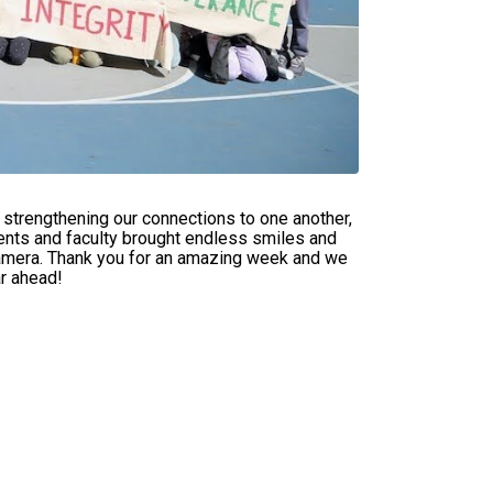
strengthening our connections to one another,
dents and faculty brought endless smiles and
amera. Thank you for an amazing week and we
ar ahead!