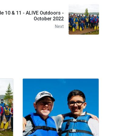
e 10 & 11 - ALIVE Outdoors -
October 2022
Next