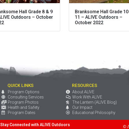
anksome Hall Grade 8 & 9
Branksome Hall Grade 10
ALIVE Outdoors – October
11 – ALIVE Outdoors –
22
October 2022
QUICK LINKS
RESOURCES
Program Options
About ALIVE
Consulting Services
Work With ALIVE
Program Photos
The Lantern (ALIVE Blog)
Health and Safety
Our Impact
Program Dates
Educational Philosophy
Stay Connected with ALIVE Outdoors
© 