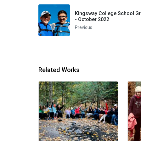
Kingsway College School Gr
- October 2022
Previous
Related Works