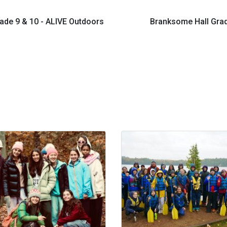
ade 9 & 10 - ALIVE Outdoors
Branksome Hall Grad