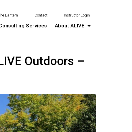
The Lantern
Contact
Instructor Login
Consulting Services
About ALIVE
LIVE Outdoors –