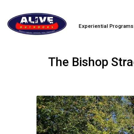
Experiential Programs
The Bishop Str