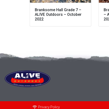
Branksome Hall Grade 7 –
Br
ALIVE Outdoors – October
– 
2022
20
Privacy Policy