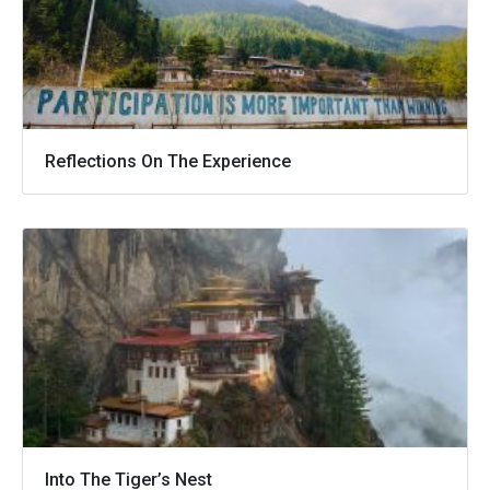
Reflections On The Experience
Into The Tiger’s Nest