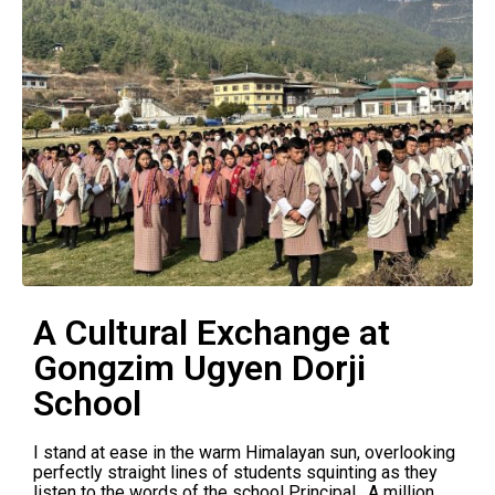
A Cultural Exchange at
Gongzim Ugyen Dorji
School
I stand at ease in the warm Himalayan sun, overlooking
perfectly straight lines of students squinting as they
listen to the words of the school Principal. A million