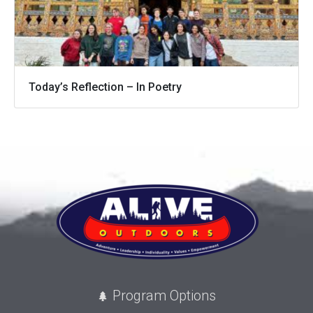
Today’s Reflection – In Poetry
Program Options