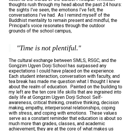
thoughts rush through my head about the past 24 hours:
the sights I’ve seen, the emotions I’ve felt, the
conversations I’ve had. As I remind myself of the
Buddhist mentality to remain present and mindful, the
Principal’s voice resonates through the outdoor
grounds of the school campus,
"Time is not plentiful."
The cultural exchange between SMLS, RSGC, and the
Gongzim Ugyen Dorji School has surpassed any
expectations I could have placed on the experience.
Each student interaction, conversation with faculty, and
tea break has made me question what I thought I knew
about the realm of education. Painted on the building to
my left are the ten core life skills that are ingrained into
daily life at Gongzim Ugyen Dorji School: Self-
awareness, critical thinking, creative thinking, decision
making, empathy, interpersonal relationships, coping
with stress, and coping with emotions. These values
serve as a constant reminder that education is about so
much more than grades, classes, and academic
achievement; they are at the core of what makes us