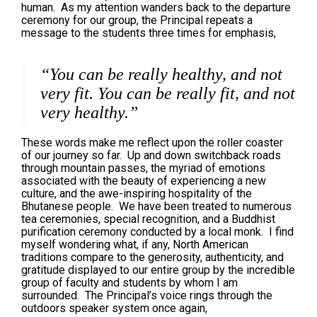
human. As my attention wanders back to the departure
ceremony for our group, the Principal repeats a
message to the students three times for emphasis,
“You can be really healthy, and not
very fit. You can be really fit, and not
very healthy.”
These words make me reflect upon the roller coaster
of our journey so far. Up and down switchback roads
through mountain passes, the myriad of emotions
associated with the beauty of experiencing a new
culture, and the awe-inspiring hospitality of the
Bhutanese people. We have been treated to numerous
tea ceremonies, special recognition, and a Buddhist
purification ceremony conducted by a local monk. I find
myself wondering what, if any, North American
traditions compare to the generosity, authenticity, and
gratitude displayed to our entire group by the incredible
group of faculty and students by whom I am
surrounded. The Principal’s voice rings through the
outdoors speaker system once again,