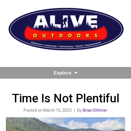
Explore
Time Is Not Plentiful
Posted on
March 15, 2023
By
Brian Dittmer