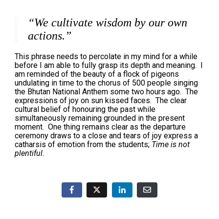
“We cultivate wisdom by our own
actions.”
This phrase needs to percolate in my mind for a while
before I am able to fully grasp its depth and meaning. I
am reminded of the beauty of a flock of pigeons
undulating in time to the chorus of 500 people singing
the Bhutan National Anthem some two hours ago. The
expressions of joy on sun kissed faces. The clear
cultural belief of honouring the past while
simultaneously remaining grounded in the present
moment. One thing remains clear as the departure
ceremony draws to a close and tears of joy express a
catharsis of emotion from the students;
Time is not
plentiful.