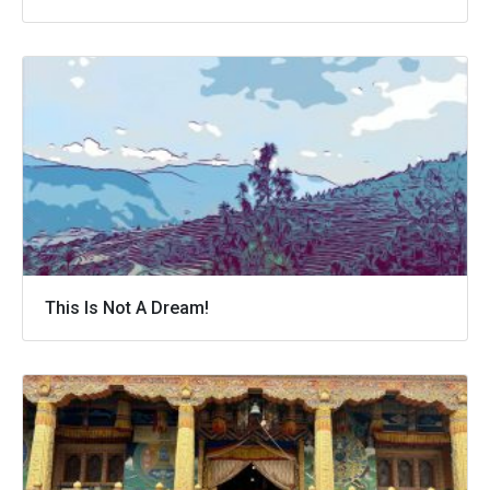
This Is Not A Dream!