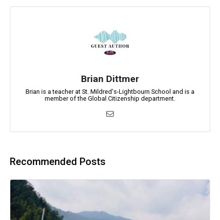
Brian Dittmer
Brian is a teacher at St. Mildred's-Lightbourn School and is a
member of the Global Citizenship department.
Recommended Posts