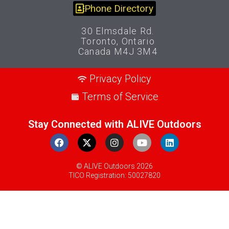
Phone Directory
30 Elmsdale Rd.
Toronto, Ontario
Canada M4J 3M4
Privacy Policy
Terms of Service
Stay Connected with ALIVE Outdoors
© ALIVE Outdoors 2026
TICO Registration: 50027820